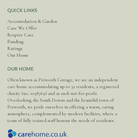
QUICK LINKS
Accomodation & Garden
Care We Offer
Respite Care
Funding
Ratings
Our Home
OUR HOME
Often known as Petworth Cottage, we are an independent
care home accommodating up to 32 residents, a registered
charity (no. 1058769) and as such not-for-profit.
Overlooking the South Downs and the beautiful town of
Petworth, we pride ourselves in offering a warm, caring
atmosphere, complemented by modern facilities, where a
team of fully trained staff honour the needs of residents.