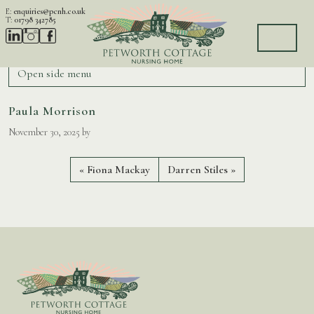
Skip to content
E:
enquiries@pcnh.co.uk
T:
01798 342785
Home
Quiz Entries
Paula Morrison
Open side menu
Paula Morrison
November 30, 2025
by
Fiona Mackay
Darren Stiles