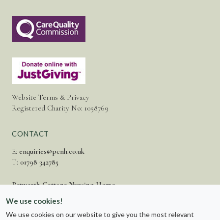
Website Terms & Privacy
Registered Charity No: 1058769
CONTACT
E:
enquiries@pcnh.co.uk
T:
01798 342785
Petworth Cottage Nursing Home
Fittleworth Road,
We use cookies!
Petworth,
We use cookies on our website to give you the most relevant
West Sussex